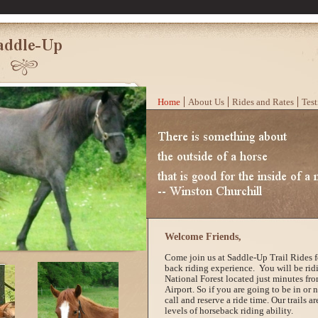
Home
About Us
Rides and Rates
Test
Welcome Friends,
Come join us at Saddle-Up Trail Rides fo
back riding experience. You will be rid
National Forest located just minutes fro
Airport. So if you are going to be in or 
call and reserve a ride time. Our trails are
levels of horseback riding ability.