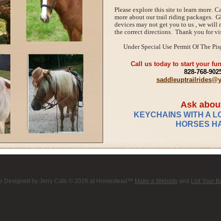
Please explore this site to learn more. Ca
more about our trail riding packages. G
devices may not get you to us , we will
the correct directions. Thank you for vis
Under Special Use Permit Of The Pis
Call us today to start your fun
828-768-902
saddleuptrailrides
Ask abou
KEYCHAINS WITH A L
HORSES HA
e Designed
by Jerry Cate © 2026 at Homestead™
Make a Website
and
List Your 