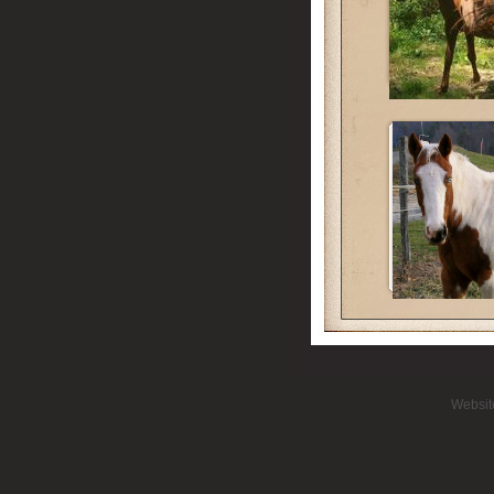
Websit