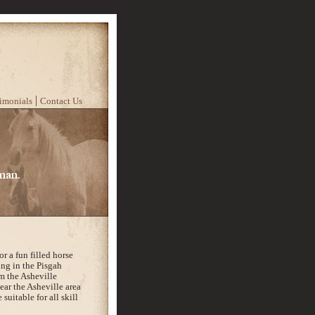
imonials
Contact Us
r a fun filled horse
ing in the Pisgah
m the Asheville
near the Asheville area
 suitable for all skill