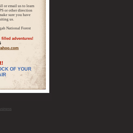
ll or email us to learn
PS or other direction
 make sure you have
iting us.
gah National Forest
 filled adventures!
5
@yahoo.com
t!
OCK OF YOUR
IR
Business