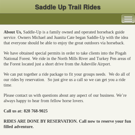
Saddle Up Trail Rides
About Us,
Saddle-Up is a family owned and operated horseback guide
service. Owners Michael and Juanita Cate began Saddle-Up with the idea
that everyone should be able to enjoy the great outdoors via horseback.
We have obtained special permits in order to take clients into the Pisgah
National Forest. We ride in the North Mills River and Turkey Pen areas of
the Forest located just a short drive from the Asheville Airport.
We can put together a ride package to fit your groups needs.
We do all of
our rides by reservation.
So just give us a call so we can get you a ride
time.
Please contact us with questions about any aspect of our business. We’re
always happy to hear from fellow horse lovers.
Call us at: 828 768-9025
RIDES ARE DONE BY RESERVATION.
Call now to reserve your fun
filled adventure.