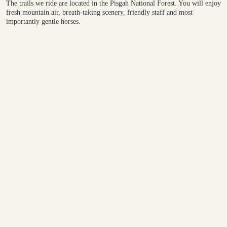
​The trails we ride are located in the Pisgah National Forest. You will enjoy
fresh mountain air, breath-taking scenery, friendly staff and most
importantly gentle horses.